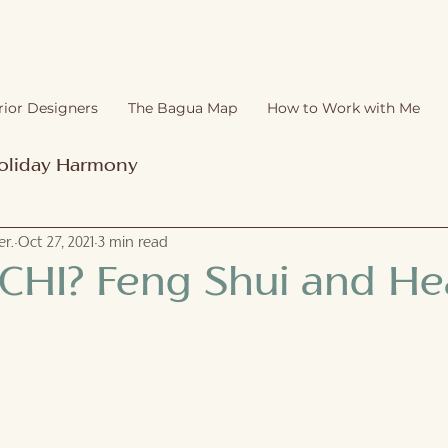
rior Designers
The Bagua Map
How to Work with Me
oliday Harmony
r.
Oct 27, 2021
3 min read
 CHI? Feng Shui and Hea