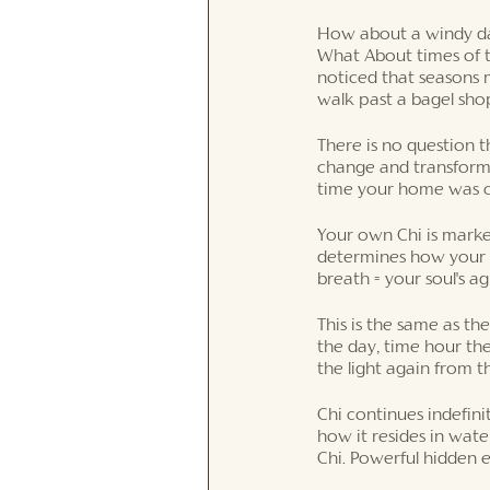
How about a windy day
What About times of t
noticed that seasons
walk past a bagel sho
There is no question t
change and transforma
time your home was co
Your own Chi is marked 
determines how your li
breath = your soul's a
This is the same as t
the day, time hour the
the light again from t
Chi continues indefini
how it resides in wate
Chi. Powerful hidden 