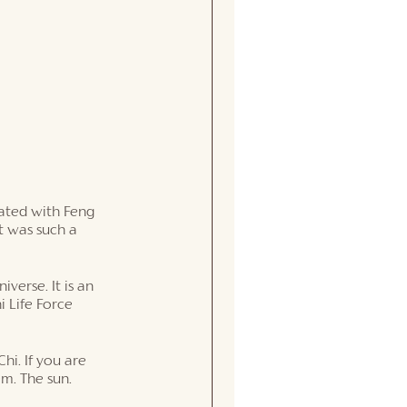
nated with Feng 
t was such a 
iverse. It is an 
i Life Force 
hi. If you are 
em. The sun. 