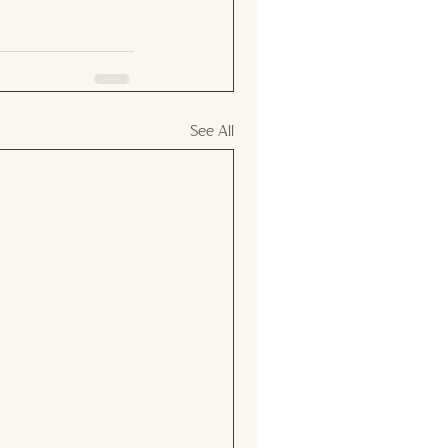
See All