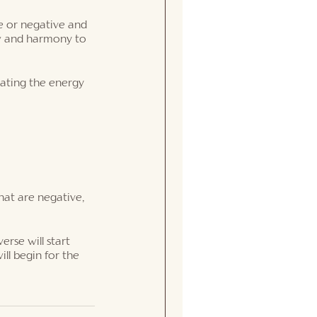
ve or negative and 
ow and harmony to 
eating the energy 
hat are negative, 
erse will start 
ll begin for the 