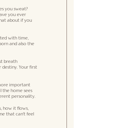
es you sweat?  
ave you ever 
at about if you 
ated with time, 
orn and also the 
st breath 
destiny. Your first 
 more important 
il the home sees 
erent personality. 
 how it flows, 
e that can't feel 