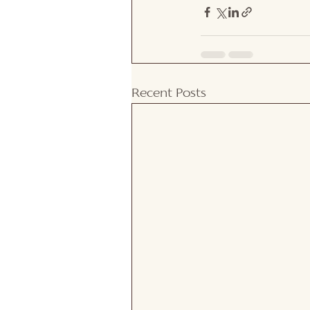
Recent Posts