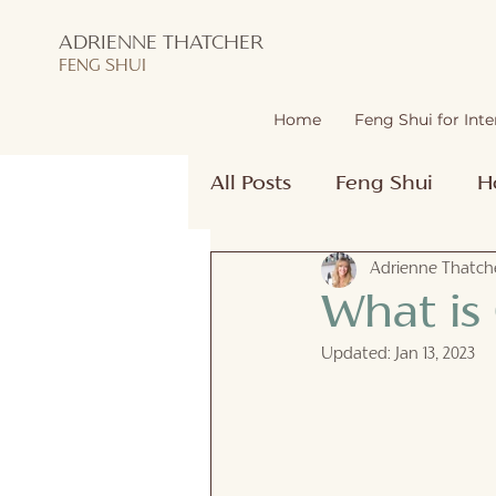
ADRIENNE THATCHER
FENG SHUI
Home
Feng Shui for Inte
All Posts
Feng Shui
H
Adrienne Thatche
What is
Updated:
Jan 13, 2023