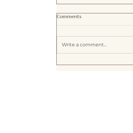
Comments
Write a comment...
Exploring feng shui
energy concepts: The
Connection Between Fen
Shui and Energy