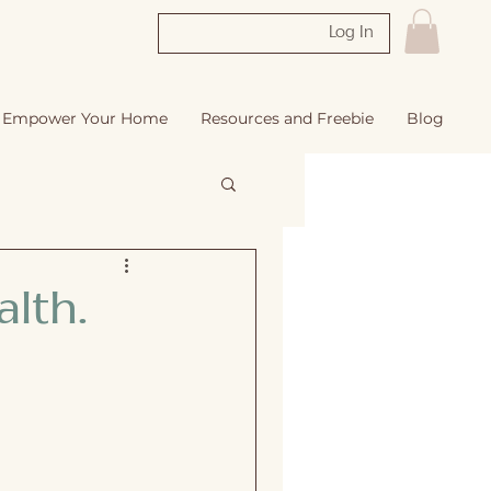
Log In
Empower Your Home
Resources and Freebie
Blog
lth.