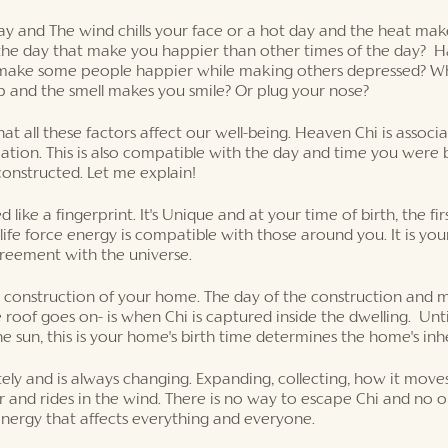
 and The wind chills your face or a hot day and the heat mak
he day that make you happier than other times of the day?  H
 make some people happier while making others depressed? Wh
p and the smell makes you smile? Or plug your nose? 
hat all these factors affect our well-being. Heaven Chi is associ
tion. This is also compatible with the day and time you were b
nstructed. Let me explain! 
like a fingerprint. It's Unique and at your time of birth, the fir
fe force energy is compatible with those around you. It is your 
greement with the universe. 
he construction of your home. The day of the construction and
 roof goes on- is when Chi is captured inside the dwelling.  Unt
he sun, this is your home's birth time determines the home's inh
tely and is always changing. Expanding, collecting, how it moves,
r and rides in the wind. There is no way to escape Chi and no on
energy that affects everything and everyone. 