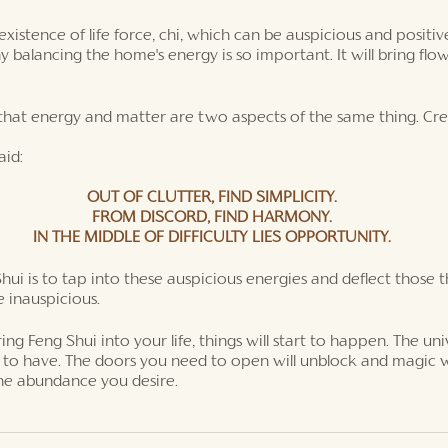
existence of life force, chi, which can be auspicious and positi
hy balancing the home's energy is so important. It will bring fl
d that energy and matter are two aspects of the same thing. Cr
aid:
OUT OF CLUTTER, FIND SIMPLICITY.
FROM DISCORD, FIND HARMONY.
IN THE MIDDLE OF DIFFICULTY LIES OPPORTUNITY.
hui is to tap into these auspicious energies and deflect those t
 inauspicious. 
g Feng Shui into your life, things will start to happen. The univ
 to have. The doors you need to open will unblock and magic wi
the abundance you desire. 