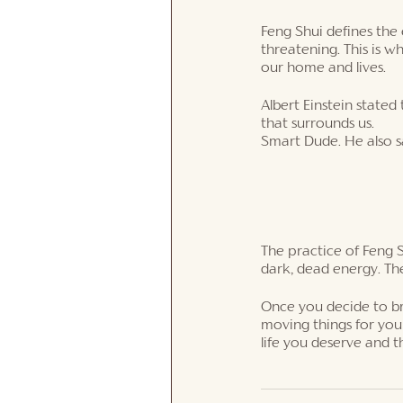
Feng Shui defines the 
threatening. This is w
our home and lives. 
Albert Einstein state
that surrounds us. 
Smart Dude. He also s
The practice of Feng S
dark, dead energy. The
Once you decide to brin
moving things for you
life you deserve and 