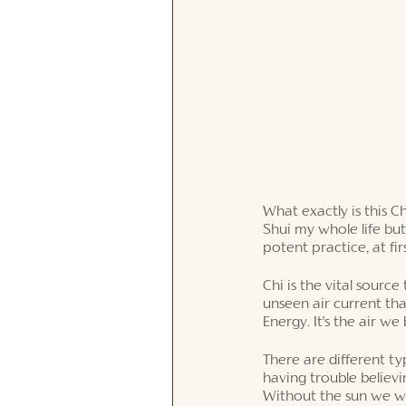
What exactly is this C
Shui my whole life but
potent practice, at firs
Chi is the vital source 
unseen air current that
Energy. It's the air we
There are different typ
having trouble believin
Without the sun we wo