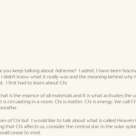
hi you keep talking about Adrienne?  I admit, I have been fasci
 I didn't know what it really was and the meaning behind why i
t.  I first had to learn about Chi. 
that is the essence of all materials and It is what activates the un
 is circulating in a room. Chi is matter. Chi is energy. We call Ch
 breathe. 
es of Chi but  I would like to talk about what is called Heaven C
g that Chi affects us, consider the central star in the solar syst
uld cease to exist. 