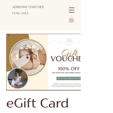
ADRIENNE THATCHER
FENG SHUI
eGift Card