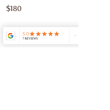
$180
Montant
$180
Quantité
Acheter
© Copyright 2026 ADRIENNE THATCHER FENG SHUI - ALL
RIGHTS RESERVED |
PRIVACY POLICY