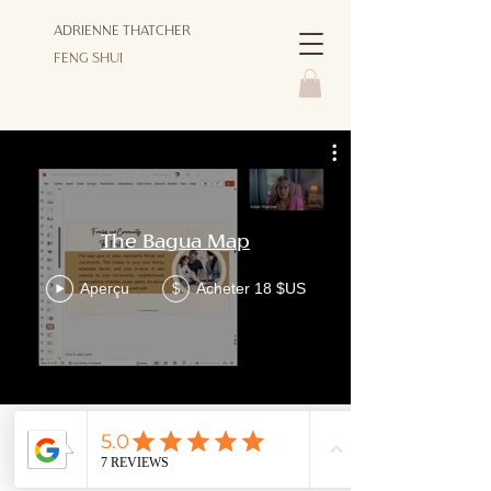
ADRIENNE THATCHER
FENG SHUI
The Bagua Map
Aperçu
Acheter 18 $US
$
© Copyright 2026 ADRIENNE THATCHER FENG SHUI - ALL
RIGHTS RESERVED |
PRIVACY POLICY