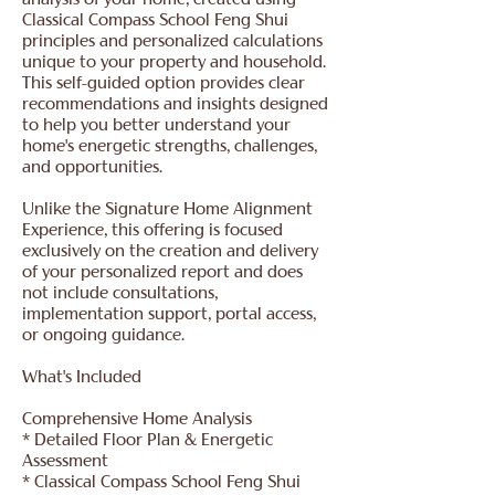
analysis of your home, created using
Classical Compass School Feng Shui
principles and personalized calculations
unique to your property and household.
This self-guided option provides clear
recommendations and insights designed
to help you better understand your
home's energetic strengths, challenges,
and opportunities.
Unlike the Signature Home Alignment
Experience, this offering is focused
exclusively on the creation and delivery
of your personalized report and does
not include consultations,
implementation support, portal access,
or ongoing guidance.
What's Included
Comprehensive Home Analysis
* Detailed Floor Plan & Energetic
Assessment
* Classical Compass School Feng Shui