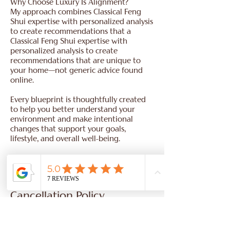
Why Choose Luxury Is Alignment?
My approach combines Classical Feng
Shui expertise with personalized analysis
to create recommendations that a
Classical Feng Shui expertise with
personalized analysis to create
recommendations that are unique to
your home—not generic advice found
online.
Every blueprint is thoughtfully created
to help you better understand your
environment and make intentional
changes that support your goals,
lifestyle, and overall well-being.
Cancellation Policy
Location and Time Zone:
To provide you with the most accurate