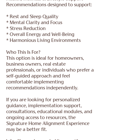
Recommendations designed to support:
* Rest and Sleep Quality
* Mental Clarity and Focus
* Stress Reduction
* Overall Energy and Well-Being
* Harmonious Living Environments
Who This Is For?
This option is ideal for homeowners,
business owners, real estate
professionals, or individuals who prefer a
self-guided approach and feel
comfortable implementing
recommendations independently.
If you are looking for personalized
guidance, implementation support,
consultations, educational modules, and
ongoing access to resources, the
Signature Home Alignment Experience
may be a better fit.