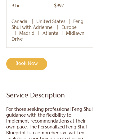
US
9 hr
9
$997
dollars
h
r
Canada
|
United States
|
Feng
Shui with Adrienne
|
Europe
|
Madrid
|
Atlanta
|
Midlawn
Drive
Book Now
Service Description
For those seeking professional Feng Shui
guidance with the flexibility to
implement recommendations at their
own pace. The Personalized Feng Shui
Blueprint is a comprehensive written