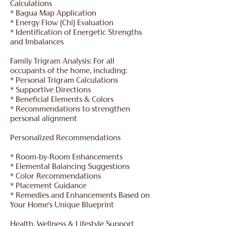
Calculations
* Bagua Map Application
* Energy Flow (Chi) Evaluation
* Identification of Energetic Strengths
and Imbalances
Family Trigram Analysis: For all
occupants of the home, including:
* Personal Trigram Calculations
* Supportive Directions
* Beneficial Elements & Colors
* Recommendations to strengthen
personal alignment
Personalized Recommendations
* Room-by-Room Enhancements
* Elemental Balancing Suggestions
* Color Recommendations
* Placement Guidance
* Remedies and Enhancements Based on
Your Home's Unique Blueprint
Health, Wellness & Lifestyle Support