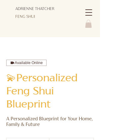
ADRIENNE THATCHER
FENG SHUI
Available Online
💫Personalized
Feng Shui
Blueprint
A Personalized Blueprint for Your Home,
997