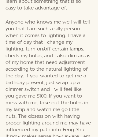
learn about something that is so 
easy to take advantage of. 
Anyone who knows me well will tell 
you that I am such a silly person 
when it comes to lighting. I have a 
time of day that I change my 
lighting, turn on/off certain lamps, 
check my bulbs, and I also dim areas 
of my home that need adjustment 
according to the natural lighting of 
the day. If you wanted to get me a 
birthday present, just wrap up a 
dimmer switch and I will feel like 
you gave me $100. If you want to 
mess with me, take out the bulbs in 
my lamp and watch me go little 
nuts. The obsession with having 
proper lighting around me may have 
influenced my path into Feng Shui.  
It now makes sense how aware I am 