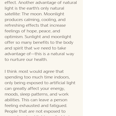
effect. Another advantage of natural 
light is the earth's only natural 
satellite: The moon. Moonlight 
produces calming, cooling, and 
refreshing effects that increase 
feelings of hope, peace, and 
optimism. Sunlight and moonlight 
offer so many benefits to the body 
and spirit that we need to take 
advantage of—this is a natural way 
to nurture our health. 
I think most would agree that 
spending too much time indoors, 
only being exposed to artificial light 
can greatly affect your energy, 
moods, sleep patterns, and work 
abilities. This can leave a person 
feeling exhausted and fatigued. 
People that are not exposed to 