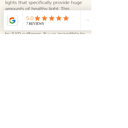
lights that specifically provide huge 
amounts of healthy light. This 
helped stimulate the pineal gland, 
suppressing melatonin, which is a 
sleep hormone that is overproduced 
by SAD sufferers. It was incredible to 
learn about this and hear her story. 
My sweet friends, I am happy to 
have met you, and I’m delighted to 
share this information with you. So! 
What have we learned? By taking 
advantage of receiving more light 
from nature (the sun and the moon) 
and having natural light in our 
environment, we will nurture our 
health on a grand scale. 