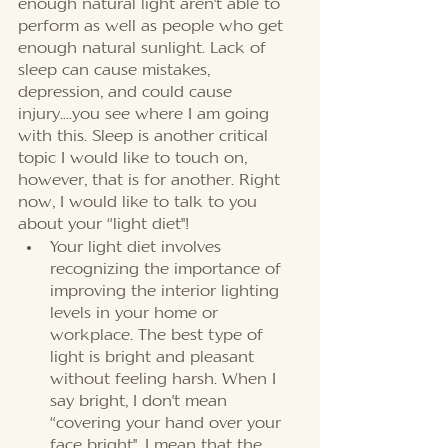
enough natural light aren't able to 
perform as well as people who get 
enough natural sunlight. Lack of 
sleep can cause mistakes, 
depression, and could cause 
injury….you see where I am going 
with this. Sleep is another critical 
topic I would like to touch on, 
however, that is for another. Right 
now, I would like to talk to you 
about your “light diet''!
Your light diet involves 
recognizing the importance of 
improving the interior lighting 
levels in your home or 
workplace. The best type of 
light is bright and pleasant 
without feeling harsh. When I 
say bright, I don't mean 
“covering your hand over your 
face bright'', I mean that the 