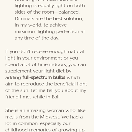
lighting is equally light on both 
sides of the room—balanced. 
Dimmers are the best solution, 
in my world, to achieve 
maximum lighting perfection at 
any time of the day. 
If you don't receive enough natural 
light in your environment or you 
spend a lot of time indoors, you can 
supplement your light diet by 
adding 
full-spectrum bulbs 
which 
aim to reproduce the beneficial light 
of the sun. Let me tell you about my 
friend I met while in Bali. 
She is an amazing woman who, like 
me, is from the Midwest. We had a 
lot in common, especially our 
childhood memories of growing up 