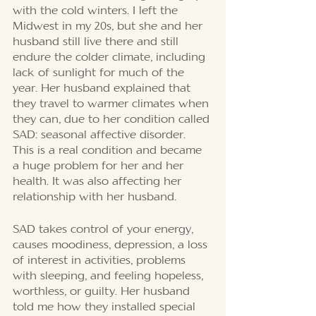
with the cold winters. I left the 
Midwest in my 20s, but she and her 
husband still live there and still 
endure the colder climate, including 
lack of sunlight for much of the 
year. Her husband explained that 
they travel to warmer climates when 
they can, due to her condition called 
SAD: seasonal affective disorder. 
This is a real condition and became 
a huge problem for her and her 
health. It was also affecting her 
relationship with her husband. 
SAD takes control of your energy, 
causes moodiness, depression, a loss 
of interest in activities, problems 
with sleeping, and feeling hopeless, 
worthless, or guilty. Her husband 
told me how they installed special 