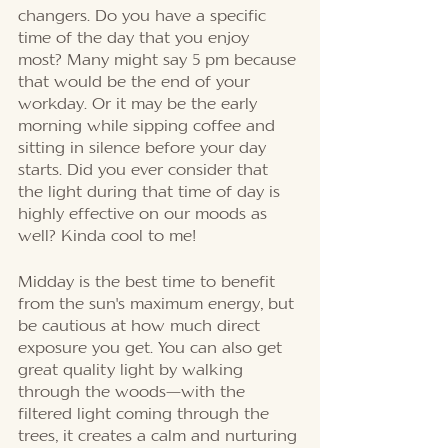
changers. Do you have a specific 
time of the day that you enjoy 
most? Many might say 5 pm because 
that would be the end of your 
workday. Or it may be the early 
morning while sipping coffee and 
sitting in silence before your day 
starts. Did you ever consider that 
the light during that time of day is 
highly effective on our moods as 
well? Kinda cool to me!
Midday is the best time to benefit 
from the sun's maximum energy, but 
be cautious at how much direct 
exposure you get. You can also get 
great quality light by walking 
through the woods—with the 
filtered light coming through the 
trees, it creates a calm and nurturing 