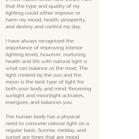
that the type and quality of my 
lighting could either improve or 
harm my mood, health, prosperity, 
and destiny and control my day. 
I have always recognized the 
importance of improving interior 
lighting levels, however, nurturing 
health and life with natural light is 
what can balance us the most. The 
light created by the sun and the 
moon is the best type of light for 
both your body and mind. Receiving 
sunlight and moonlight activates, 
energizes, and balances you. 
The human body has a physical 
need to consume natural light on a 
regular basis. Sunrise, midday, and 
sunset are times that are mood 