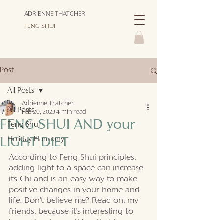
ADRIENNE THATCHER
FENG SHUI
Post
All Posts
Adrienne Thatcher.
All Posts
Feb 20, 2023
4 min read
FENG SHUI AND your
Feng Shui
Holiday Harmony
LIGHT DIET
According to Feng Shui principles, 
adding light to a space can increase 
its Chi and is an easy way to make 
positive changes in your home and 
life. Don't believe me? Read on, my 
friends, because it's interesting to 