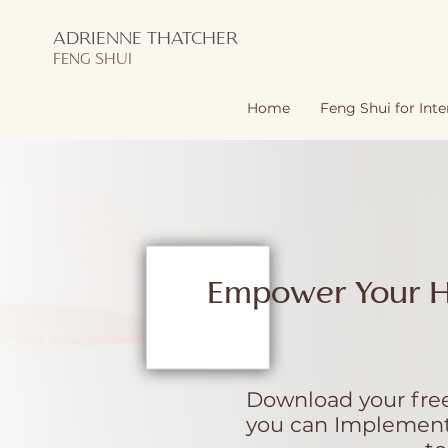
ADRIENNE THATCHER
FENG SHUI
Home
Feng Shui for Inte
Empower Your 
Download your free
you can Implement 