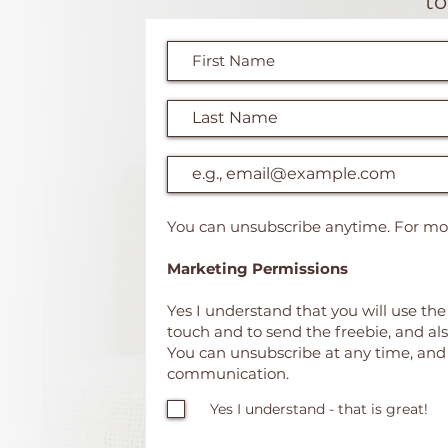
t
You can unsubscribe anytime. For mor
Marketing Permissions
Yes I understand that you will use the
touch and to send the freebie, and al
You can unsubscribe at any time, and h
communication.
Yes I understand - that is great!