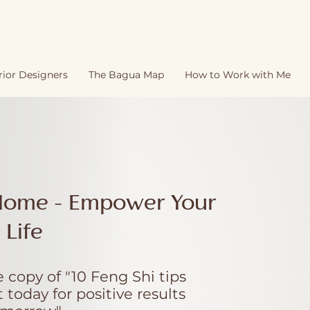
rior Designers
The Bagua Map
How to Work with Me
Home - Empower Your
Life
 copy of "10 Feng Shi tips
today for positive results