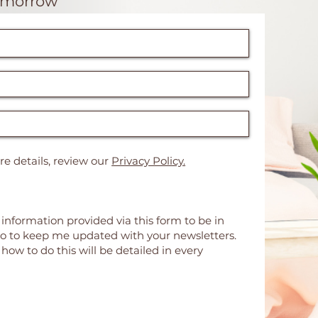
omorrow"
e details, review our
Privacy Policy.
 information provided via this form to be in
so to keep me updated with your newsletters.
ow to do this will be detailed in every