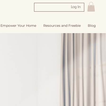
Log In
Empower Your Home
Resources and Freebie
Blog