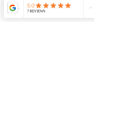
About
Adrienne Thatcher
Certified Feng Shui Consultant
I help empower people's lives by
balancing the energy in their
homes and turning it into a
magnet for money, wealth,
abundance, health and romance.
Using the ancient Chinese
practice of Feng Shui, we align
your home for the highest benefit