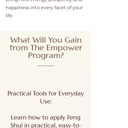
happiness into every facet of your
life.
What Will You Gain
from The Empower
Program?
Practical Tools for Everyday
Use:
Learn how to apply Feng
Shui in practical, easy-to-