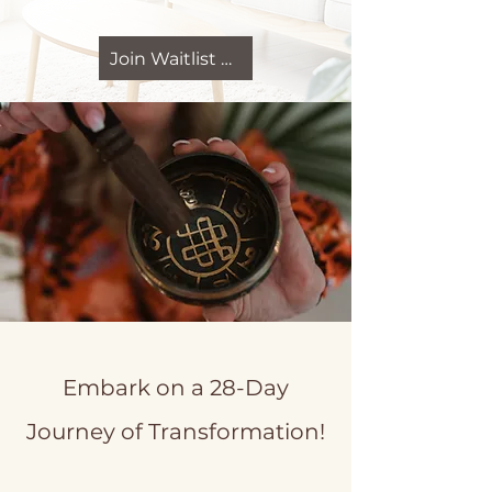
Join Waitlist Now
Embark on a 28-Day
Journey of Transformation!