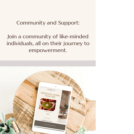
Community and Support:
Join a community of like-minded
individuals, all on their journey to
empowerment.