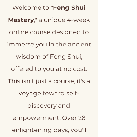
Welcome to "
Feng Shui
Mastery
," a unique 4-week
online course designed to
immerse you in the ancient
wisdom of Feng Shui,
offered to you at no cost.
This isn't just a course; it's a
voyage toward self-
discovery and
empowerment. Over 28
enlightening days, you'll