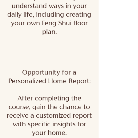
understand ways in your
daily life, including creating
your own Feng Shui floor
plan.
Opportunity for a
Personalized Home Report:
After completing the
course, gain the chance to
receive a customized report
with specific insights for
your home.