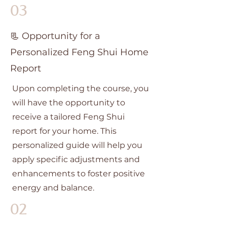
03
📃 Opportunity for a
Personalized Feng Shui Home
Report
Upon completing the course, you
will have the opportunity to
receive a tailored Feng Shui
report for your home. This
personalized guide will help you
apply specific adjustments and
enhancements to foster positive
energy and balance.
02