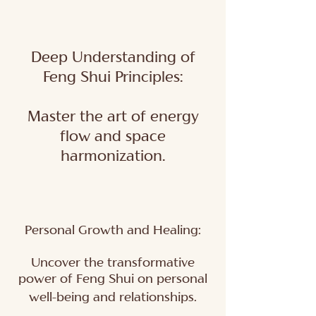
Deep Understanding of
Feng Shui Principles:
Master the art of energy
flow and space
harmonization.
Personal Growth and Healing:
Uncover the transformative
power of Feng Shui on personal
well-being and relationships.