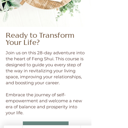
Ready to Transform
Your Life?
Join us on this 28-day adventure into
the heart of Feng Shui. This course is
designed to guide you every step of
the way in revitalizing your living
space, improving your relationships,
and boosting your career.
Embrace the journey of self-
empowerment and welcome a new
era of balance and prosperity into
your life.
Join Waitlist Now