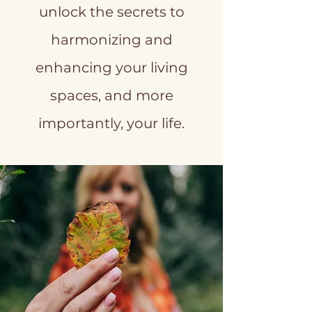
unlock the secrets to
harmonizing and
enhancing your living
spaces, and more
importantly, your life.