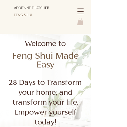
ADRIENNE THATCHER
FENG SHUI
Welcome to
Feng Shui Made
Easy
28 Days to Transform
your home, and
transform your life.
Empower yourself
today!