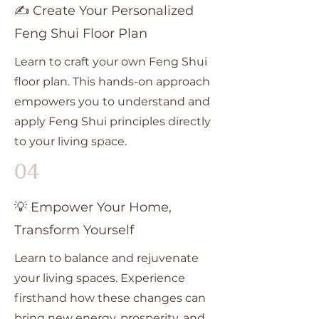
✍️ Create Your Personalized
Feng Shui Floor Plan
Learn to craft your own Feng Shui
floor plan. This hands-on approach
empowers you to understand and
apply Feng Shui principles directly
to your living space.
04
💡 Empower Your Home,
Transform Yourself
Learn to balance and rejuvenate
your living spaces. Experience
firsthand how these changes can
bring new energy, prosperity, and