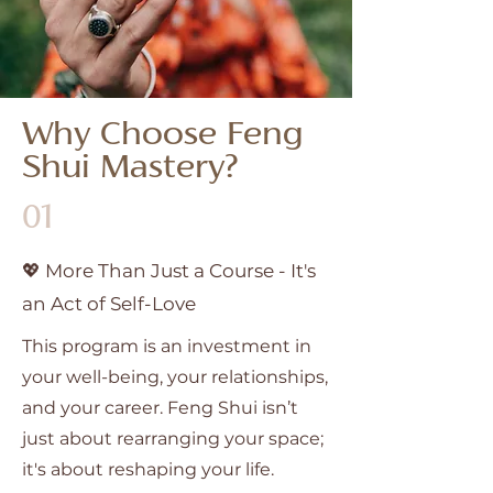
Why Choose Feng
Shui Mastery?
01
💖 More Than Just a Course - It's
an Act of Self-Love
This program is an investment in
your well-being, your relationships,
and your career. Feng Shui isn’t
just about rearranging your space;
it's about reshaping your life.