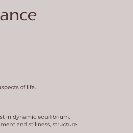
lance
pects of life.
st in dynamic equilibrium.
ment and stillness, structure