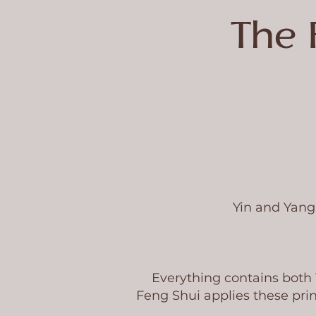
The 
Yin and Yang 
Everything contains both
Feng Shui applies these prin