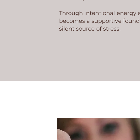
Through intentional energy
becomes a supportive founda
silent source of stress.