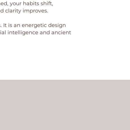
d, your habits shift,
d clarity improves.
. It is an energetic design
al intelligence and ancient