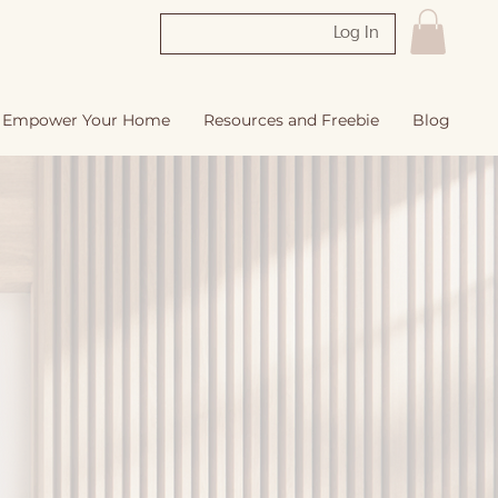
Log In
Empower Your Home
Resources and Freebie
Blog