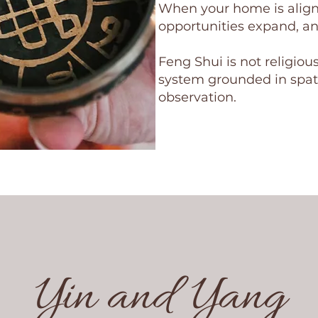
When your home is aligne
opportunities expand, an
Feng Shui is not religious
system grounded in spati
observation.
Yin and Yang