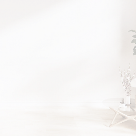
Luxury in 