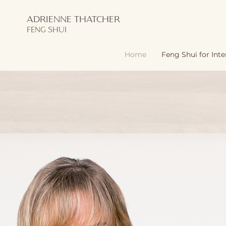
ADRIENNE THATCHER
FENG SHUI
Home
Feng Shui for Inte