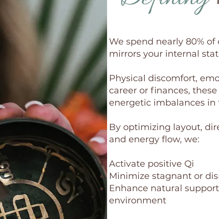
We spend nearly 80% of 
mirrors your internal stat
Physical discomfort, emot
career or finances, these
energetic imbalances in
By optimizing layout, dir
and energy flow, we:
Activate positive Qi
Minimize stagnant or dis
Enhance natural support
environment