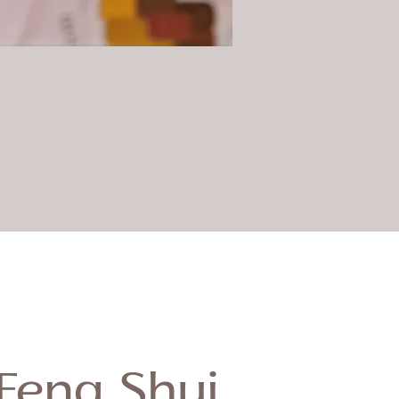
Feng Shui