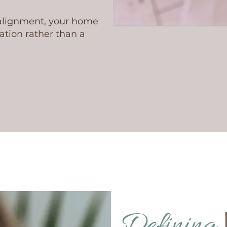
 alignment, your home
tion rather than a
Defining