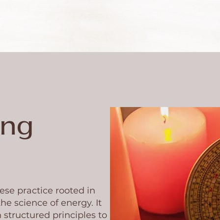
eng
ese practice rooted in
he science of energy. It
 structured principles to