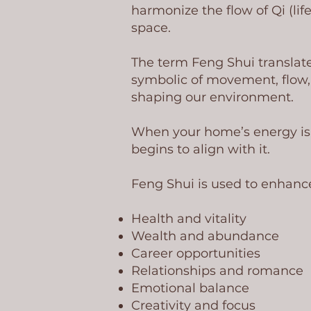
harmonize the flow of Qi (lif
space.
The term Feng Shui translate
symbolic of movement, flow, 
shaping our environment.
When your home’s energy is a
begins to align with it.
Feng Shui is used to enhanc
Health and vitality
Wealth and abundance
Career opportunities
Relationships and romance
Emotional balance
Creativity and focus