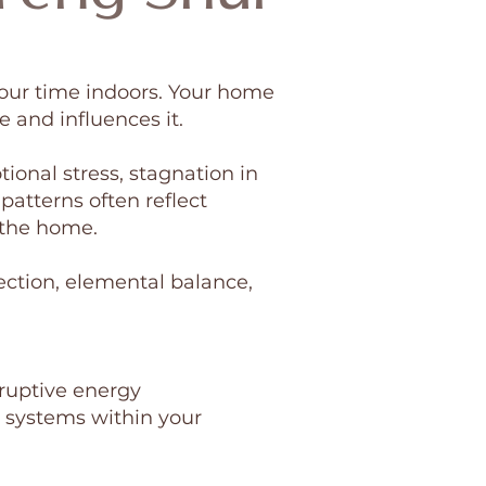
our time indoors. Your home
e and influences it.
ional stress, stagnation in
 patterns often reflect
 the home.
ection, elemental balance,
ruptive energy
 systems within your