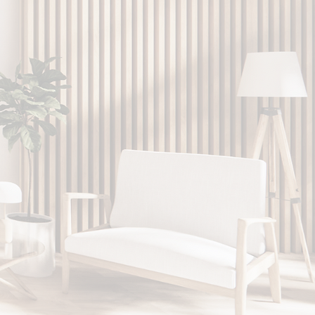
Alignment