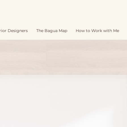
rior Designers
The Bagua Map
How to Work with Me