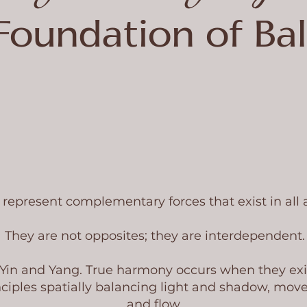
Foundation of Ba
represent complementary forces that exist in all as
They are not opposites; they are interdependent.
 Yin and Yang. True harmony occurs when they exi
ciples spatially balancing light and shadow, move
and flow.