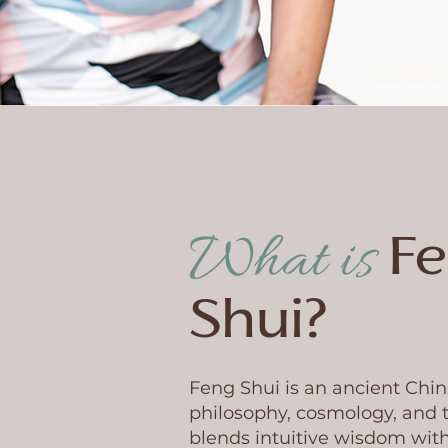
What is
F
Shui?
Feng Shui is an ancient Chin
philosophy, cosmology, and t
blends intuitive wisdom with