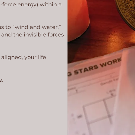
e-force energy) within a
s to “wind and water,”
and the invisible forces
ligned, your life
e: