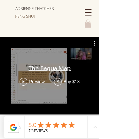
ADRIENNE THATCHER
FENG SHUI
The Bagua Map
Preview
Buy $18
$
© Copyright 2026 ADRIENNE THATCHER FENG SHUI - ALL
RIGHTS RESERVED |
PRIVACY POLICY