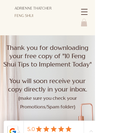
ADRIENNE THATCHER
FENG SHUI
Thank you for downloading
your free copy of "10 Feng
Shui Tips to Implement Today"
You will soon receive your
copy directly in your inbox.
(make sure you check your
Promotions/Spam folder)
For more tips, videos, LIVE
events, and inspiration!