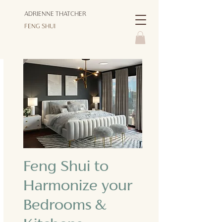
ADRIENNE THATCHER
FENG SHUI
Feng Shui to
Harmonize your
Bedrooms &