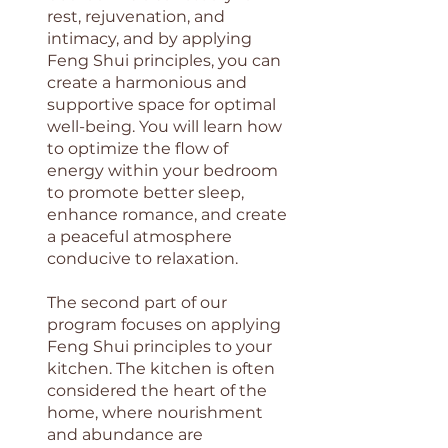
rest, rejuvenation, and
intimacy, and by applying
Feng Shui principles, you can
create a harmonious and
supportive space for optimal
well-being. You will learn how
to optimize the flow of
energy within your bedroom
to promote better sleep,
enhance romance, and create
a peaceful atmosphere
conducive to relaxation.
The second part of our
program focuses on applying
Feng Shui principles to your
kitchen. The kitchen is often
considered the heart of the
home, where nourishment
and abundance are