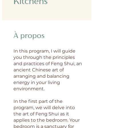
Kitchens
À propos
In this program, I will guide
you through the principles
and practices of Feng Shui, an
ancient Chinese art of
arranging and balancing
energy in your living
environment.
In the first part of the
program, we will delve into
the art of Feng Shui as it
applies to the bedroom. Your
bedroom is a sanctuary for