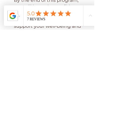
By the end of this program,
you will have the confidence
to transform your bedroom
and kitchen into spaces that
support your well-being and
enhance your relationships
Vous pouvez également
rejoindre ce programme via
l'appli mobile.
Aller sur l'appli
Prix
44,00 $US
Inscrivez-vous maintenant