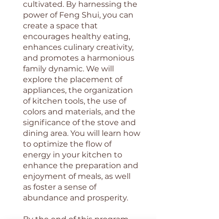
cultivated. By harnessing the
power of Feng Shui, you can
create a space that
encourages healthy eating,
enhances culinary creativity,
and promotes a harmonious
family dynamic. We will
explore the placement of
appliances, the organization
of kitchen tools, the use of
colors and materials, and the
significance of the stove and
dining area. You will learn how
to optimize the flow of
energy in your kitchen to
enhance the preparation and
enjoyment of meals, as well
as foster a sense of
abundance and prosperity.