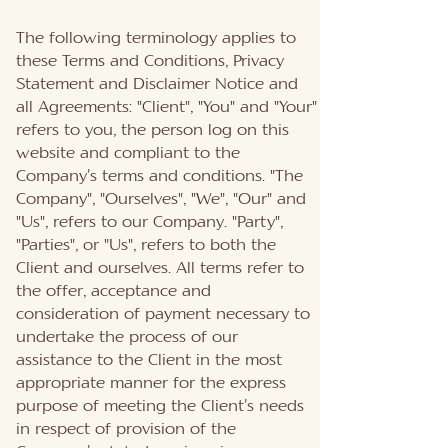
The following terminology applies to
these Terms and Conditions, Privacy
Statement and Disclaimer Notice and
all Agreements: "Client", "You" and "Your"
refers to you, the person log on this
website and compliant to the
Company’s terms and conditions. "The
Company", "Ourselves", "We", "Our" and
"Us", refers to our Company. "Party",
"Parties", or "Us", refers to both the
Client and ourselves. All terms refer to
the offer, acceptance and
consideration of payment necessary to
undertake the process of our
assistance to the Client in the most
appropriate manner for the express
purpose of meeting the Client’s needs
in respect of provision of the