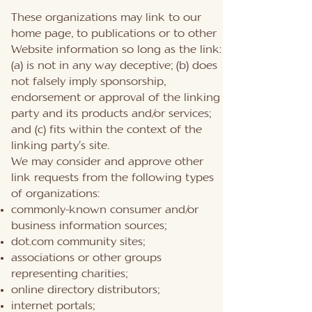
These organizations may link to our
home page, to publications or to other
Website information so long as the link:
(a) is not in any way deceptive; (b) does
not falsely imply sponsorship,
endorsement or approval of the linking
party and its products and/or services;
and (c) fits within the context of the
linking party’s site.
We may consider and approve other
link requests from the following types
of organizations:
commonly-known consumer and/or
business information sources;
dot.com community sites;
associations or other groups
representing charities;
online directory distributors;
internet portals;