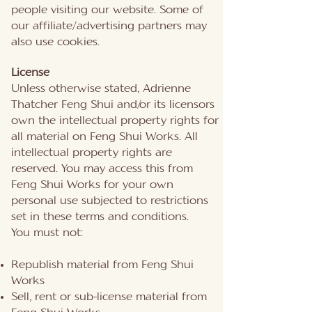
people visiting our website. Some of
our affiliate/advertising partners may
also use cookies.
License
Unless otherwise stated, Adrienne
Thatcher Feng Shui and/or its licensors
own the intellectual property rights for
all material on Feng Shui Works. All
intellectual property rights are
reserved. You may access this from
Feng Shui Works for your own
personal use subjected to restrictions
set in these terms and conditions.
You must not:
Republish material from Feng Shui
Works
Sell, rent or sub-license material from