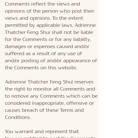
Comments reflect the views and
opinions of the person who post their
views and opinions. To the extent
permitted by applicable laws, Adrienne
Thatcher Feng Shui shall not be liable
for the Comments or for any liability,
damages or expenses caused and/or
suffered as a result of any use of
and/or posting of and/or appearance of
the Comments on this website.
Adrienne Thatcher Feng Shui reserves
the right to monitor all Comments and
to remove any Comments which can be
considered inappropriate, offensive or
causes breach of these Terms and
Conditions.
You warrant and represent that: