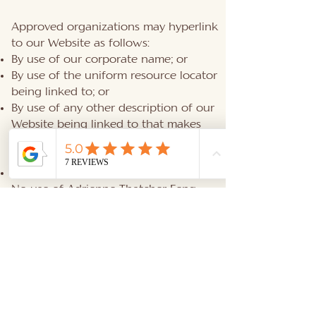
Approved organizations may hyperlink
to our Website as follows:
By use of our corporate name; or
By use of the uniform resource locator
being linked to; or
By use of any other description of our
Website being linked to that makes
sense within the context and format of
content on the linking party’s site.
No use of Adrienne Thatcher Feng
Shui's logo or other artwork will be
allowed for linking absent a trademark
license agreement.
iFrames
Without prior approval and written
permission, you may not create frames