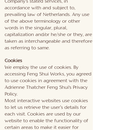
Company’s stated services, in
accordance with and subject to,
prevailing law of Netherlands. Any use
of the above terminology or other
words in the singular, plural,
capitalization and/or he/she or they, are
taken as interchangeable and therefore
as referring to same.
Cookies
We employ the use of cookies. By
accessing Feng Shui Works, you agreed
to use cookies in agreement with the
Adrienne Thatcher Feng Shui's Privacy
Policy.
Most interactive websites use cookies
to let us retrieve the user’s details for
each visit. Cookies are used by our
website to enable the functionality of
certain areas to make it easier for