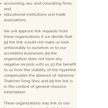
accounting, law and consulting firms;
and
educational institutions and trade
associations.
We will approve link requests from
these organizations if we decide that:
(a) the link would not make us look
unfavorably to ourselves or to our
accredited businesses; (b) the
organization does not have any
negative records with us; (c) the benefit
to us from the visibility of the hyperlink
compensates the absence of Adrienne
Thatcher Feng Shui; and (d) the link is
in the context of general resource
information.
These organizations may link to our