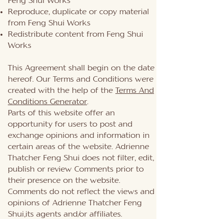
Feng Shui Works
Reproduce, duplicate or copy material
from Feng Shui Works
Redistribute content from Feng Shui
Works
This Agreement shall begin on the date
hereof. Our Terms and Conditions were
created with the help of the
Terms And
Conditions Generator
.
Parts of this website offer an
opportunity for users to post and
exchange opinions and information in
certain areas of the website. Adrienne
Thatcher Feng Shui does not filter, edit,
publish or review Comments prior to
their presence on the website.
Comments do not reflect the views and
opinions of Adrienne Thatcher Feng
Shui,its agents and/or affiliates.