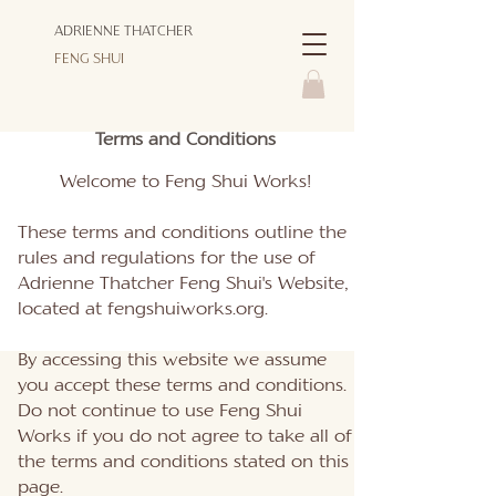
ADRIENNE THATCHER
FENG SHUI
Terms and Conditions
Welcome to Feng Shui Works!
These terms and conditions outline the
rules and regulations for the use of
Adrienne Thatcher Feng Shui's Website,
located at fengshuiworks.org.
By accessing this website we assume
you accept these terms and conditions.
Do not continue to use Feng Shui
Works if you do not agree to take all of
the terms and conditions stated on this
page.