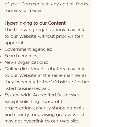
of your Comments in any and all forms,
formats or media.
Hyperlinking to our Content
The following organizations may link
to our Website without prior written
approval:
Government agencies;
Search engines;
News organizations;
Online directory distributors may link
to our Website in the same manner as
they hyperlink to the Websites of other
listed businesses; and
System wide Accredited Businesses
except soliciting non-profit
organizations, charity shopping malls,
and charity fundraising groups which
may not hyperlink to our Web site.