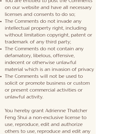
You are entitled to post the Comments
on our website and have all necessary
licenses and consents to do so;
The Comments do not invade any
intellectual property right, including
without limitation copyright, patent or
trademark of any third party;
The Comments do not contain any
defamatory, libelous, offensive,
indecent or otherwise unlawful
material which is an invasion of privacy
The Comments will not be used to
solicit or promote business or custom
or present commercial activities or
unlawful activity.
You hereby grant Adrienne Thatcher
Feng Shui a non-exclusive license to
use, reproduce, edit and authorize
others to use, reproduce and edit any