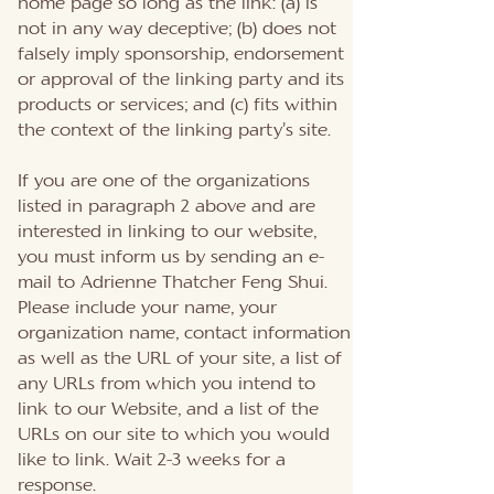
home page so long as the link: (a) is
not in any way deceptive; (b) does not
falsely imply sponsorship, endorsement
or approval of the linking party and its
products or services; and (c) fits within
the context of the linking party’s site.
If you are one of the organizations
listed in paragraph 2 above and are
interested in linking to our website,
you must inform us by sending an e-
mail to Adrienne Thatcher Feng Shui.
Please include your name, your
organization name, contact information
as well as the URL of your site, a list of
any URLs from which you intend to
link to our Website, and a list of the
URLs on our site to which you would
like to link. Wait 2-3 weeks for a
response.