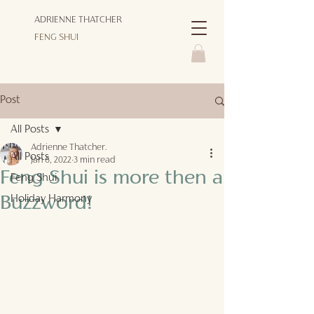
ADRIENNE THATCHER
FENG SHUI
Post
All Posts
Adrienne Thatcher.
All Posts
Jan 6, 2022
3 min read
Feng Shui is more then a
Feng Shui
Holiday Harmony
Buzzword!