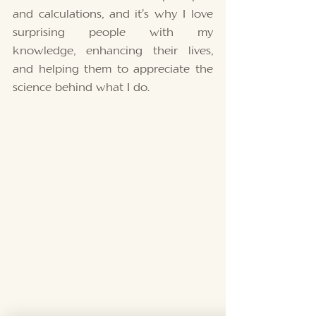
and calculations, and it’s why I love 
surprising people with my 
knowledge, enhancing their lives, 
and helping them to appreciate the 
science behind what I do. 