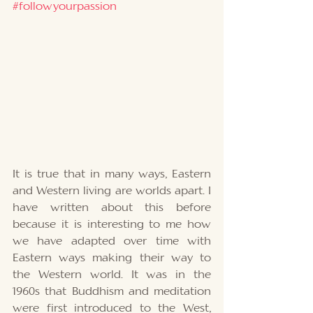
#followyourpassion
It is true that in many ways, Eastern 
and Western living are worlds apart. I 
have written about this before 
because it is interesting to me how 
we have adapted over time with 
Eastern ways making their way to 
the Western world. It was in the 
1960s that Buddhism and meditation 
were first introduced to the West, 