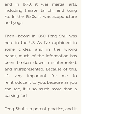
and in 1970, it was martial arts, 
including karate, tai chi, and kung 
Fu. In the 1980s, it was acupuncture 
and yoga. 
Then—boom! In 1990, Feng Shui was 
here in the US. As I’ve explained, in 
some circles, and in the wrong 
hands, much of the information has 
been broken down, misinterpreted, 
and misrepresented. Because of this, 
it's very important for me to 
reintroduce it to you, because as you 
can see, it is so much more than a 
passing fad. 
Feng Shui is a potent practice, and it 