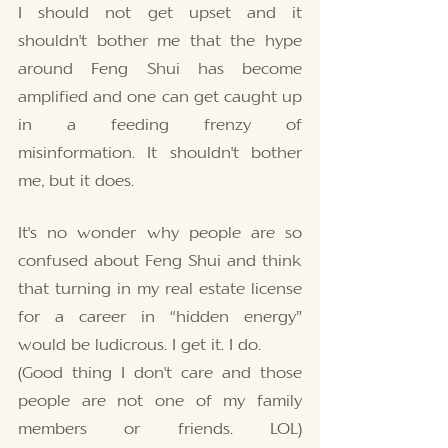
I should not get upset and it 
shouldn't bother me that the hype 
around Feng Shui has become 
amplified and one can get caught up 
in a feeding frenzy of 
misinformation. It shouldn't bother 
me, but it does. 
It's no wonder why people are so 
confused about Feng Shui and think 
that turning in my real estate license 
for a career in “hidden energy” 
would be ludicrous. I get it. I do. 
(Good thing I don't care and those 
people are not one of my family 
members or friends. LOL) 