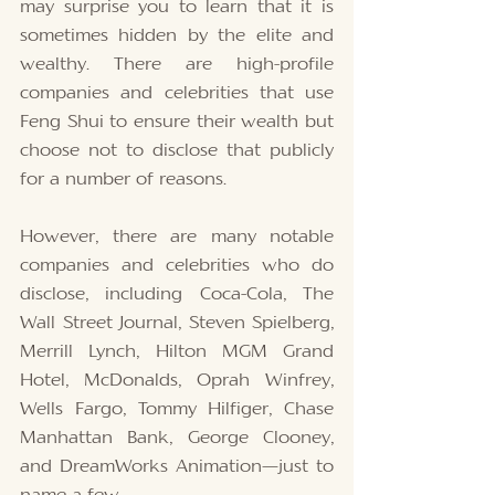
may surprise you to learn that it is 
sometimes hidden by the elite and 
wealthy. There are high-profile 
companies and celebrities that use 
Feng Shui to ensure their wealth but 
choose not to disclose that publicly 
for a number of reasons. 
However, there are many notable 
companies and celebrities who do 
disclose, including Coca-Cola, The 
Wall Street Journal, Steven Spielberg, 
Merrill Lynch, Hilton MGM Grand 
Hotel, McDonalds, Oprah Winfrey, 
Wells Fargo, Tommy Hilfiger, Chase 
Manhattan Bank, George Clooney, 
and DreamWorks Animation—just to 