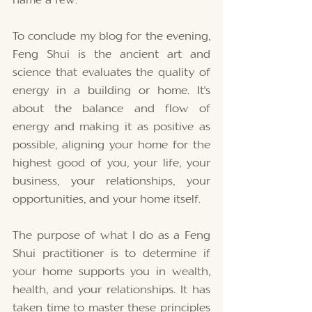
name a few. 
To conclude my blog for the evening, 
Feng Shui is the ancient art and 
science that evaluates the quality of 
energy in a building or home. It's 
about the balance and flow of 
energy and making it as positive as 
possible, aligning your home for the 
highest good of you, your life, your 
business, your relationships, your 
opportunities, and your home itself. 
The purpose of what I do as a Feng 
Shui practitioner is to determine if 
your home supports you in wealth, 
health, and your relationships. It has 
taken time to master these principles 