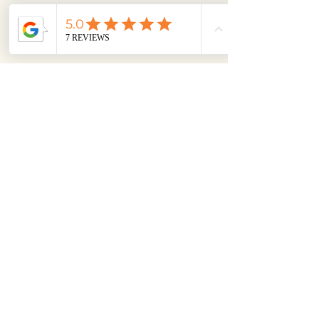
Feng Shui is art, science, math, logic, 
and then proven results. I help 
balance the energy in a space by 
using a complex set of calculations, 
your floor plans, your home's exact 
compass direction, date of 
construction, and then using the 5 
elements of nature and the Bagua 
Map as my compass. Yeah, I am a 
badass and like to say I have magic. 
While I am certainly not able to alter 
the design of a home—unless we’re 