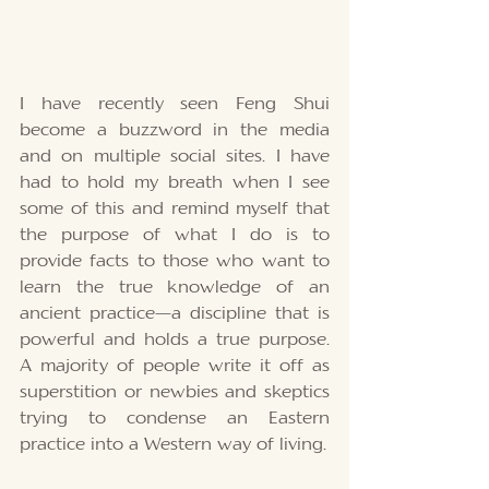
I have recently seen Feng Shui 
become a buzzword in the media 
and on multiple social sites. I have 
had to hold my breath when I see 
some of this and remind myself that 
the purpose of what I do is to 
provide facts to those who want to 
learn the true knowledge of an 
ancient practice—a discipline that is 
powerful and holds a true purpose. 
A majority of people write it off as 
superstition or newbies and skeptics 
trying to condense an Eastern 
practice into a Western way of living.