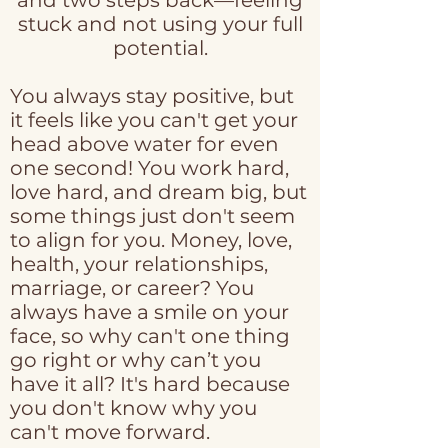
and two steps back—feeling
stuck and not using your full
potential.
You always stay positive, but
it feels like you can't get your
head above water for even
one second! You work hard,
love hard, and dream big, but
some things just don't seem
to align for you. Money, love,
health, your relationships,
marriage, or career? You
always have a smile on your
face, so why can't one thing
go right or why can’t you
have it all? It's hard because
you don't know why you
can't move forward.