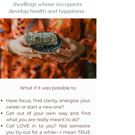
dwellings whose occupants
develop health and happiness.
What if it was possible to:
Have focus, find clarity, energize your
career or start a new one?
Get out of your own way and find
what you are really meant to do?
Call LOVE in to you? Not someone
you try out for a while—I mean TRUE