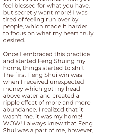
feel blessed for what you have,
but secretly want more! I was
tired of feeling run over by
people, which made it harder
to focus on what my heart truly
desired.
Once I embraced this practice
and started Feng Shuing my
home, things started to shift.
The first Feng Shui win was
when I received unexpected
money which got my head
above water and created a
ripple effect of more and more
abundance. I realized that it
wasn't me, it was my home!
WOW! I always knew that Feng
Shui was a part of me, however,