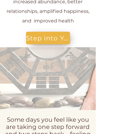
increased abundance, better
relationships, amplified happiness,
and improved health
Step into Your Healing Power today!
Some days you feel like you
are taking one step forward