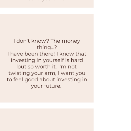
I don't know? The money
thing...?
I have been there! I know that
investing in yourself is hard
but so worth it. I'm not
twisting your arm, I want you
to feel good about investing in
your future.