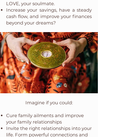
LOVE, your soulmate.
Increase your savings, have a steady
cash flow, and improve your finances
beyond your dreams?
Imagine if you could:
Cure family ailments and improve
your family relationships
Invite the right relationships into your
life. Form powerful connections and