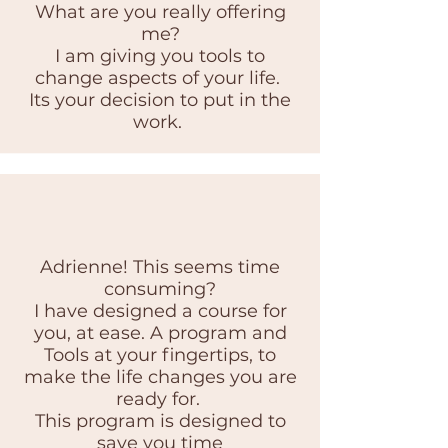
What are you really offering
me?
I am giving you tools to
change aspects of your life.
Its your decision to put in the
work.
Adrienne! This seems time
consuming?
I have designed a course for
you, at ease. A program and
Tools at your fingertips, to
make the life changes you are
ready for.
This program is designed to
save you time