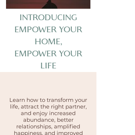
INTRODUCING
EMPOWER YOUR
HOME,
EMPOWER YOUR
LIFE
Learn how to transform your
life, attract the right partner,
and enjoy increased
abundance, better
relationships, amplified
happiness, and improved