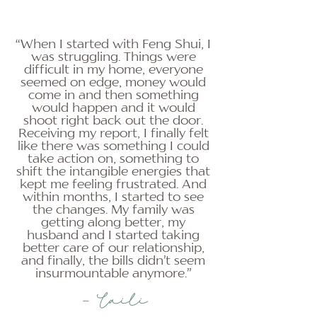
“When I started with Feng Shui, I
was struggling. Things were
difficult in my home, everyone
seemed on edge, money would
come in and then something
would happen and it would
shoot right back out the door.
Receiving my report, I finally felt
like there was something I could
take action on, something to
shift the intangible energies that
kept me feeling frustrated. And
within months, I started to see
the changes. My family was
getting along better, my
husband and I started taking
better care of our relationship,
and finally, the bills didn’t seem
insurmountable anymore.”
- Laili