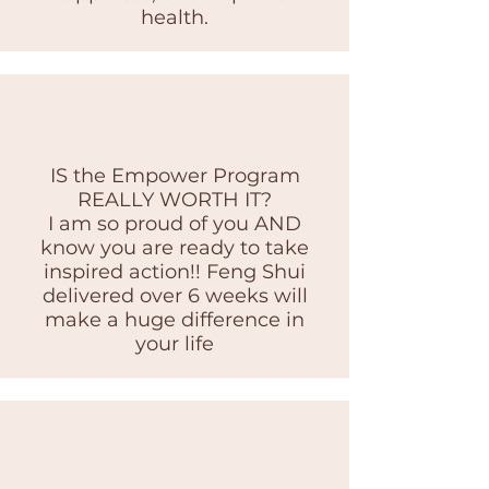
health.
IS the Empower Program
REALLY WORTH IT?
I am so proud of you AND
know you are ready to take
inspired action!! Feng Shui
delivered over 6 weeks will
make a huge difference in
your life