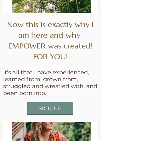
Now this is exactly why I
am here and why
EMPOWER was created!
FOR YOU!
It's all that I have experienced,
learned from, grown from,
struggled and wrestled with, and
been born into.
SIGN UP