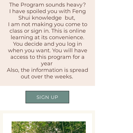
The Program sounds heavy?
I have spoiled you with Feng
Shui knowledge but,
I am not making you come to
class or sign in. This is online
learning at its convenience.
You decide and you log in
when you want. You will have
access to this program for a
year
Also, the information is spread
out over the weeks.
SIGN UP