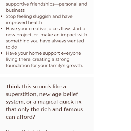
supportive friendships—personal and
business
Stop feeling sluggish and have
improved health
Have your creative juices flow, start a
new project, or make an impact with
something you have always wanted
to do
Have your home support everyone
living there, creating a strong
foundation for your family's growth.
Think this sounds like a
superstition, new age belief
system, or a magical quick fix
that only the rich and famous
can afford?