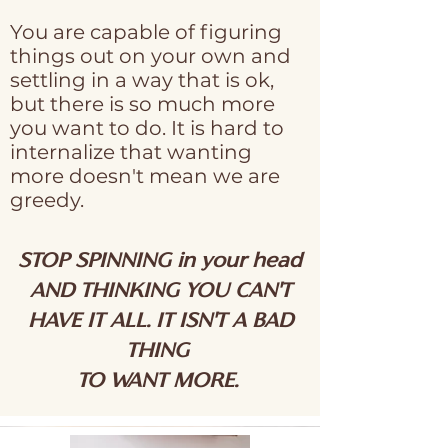
You are capable of figuring
things out on your own and
settling in a way that is ok,
but there is so much more
you want to do. It is hard to
internalize that wanting
more doesn't mean we are
greedy.
STOP SPINNING in your head
AND THINKING YOU CAN'T
HAVE IT ALL. IT ISN'T A BAD
THING
TO WANT MORE.