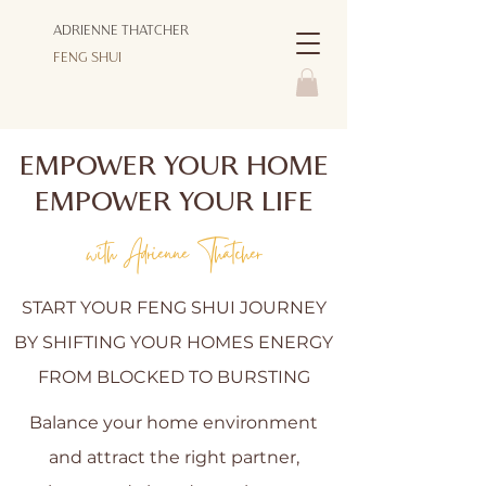
ADRIENNE THATCHER
FENG SHUI
EMPOWER YOUR HOME
EMPOWER YOUR LIFE
with Adrienne Thatcher
START YOUR FENG SHUI JOURNEY
BY SHIFTING YOUR HOMES ENERGY
FROM BLOCKED TO BURSTING
Balance your home environment
and attract the right partner,