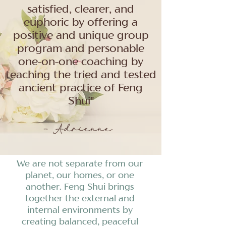
satisfied, clearer, and
euphoric by offering a
positive and unique group
program and personable
one-on-one coaching by
teaching the tried and tested
ancient practice of Feng
Shui"
- Adrienne
We are not separate from our
planet, our homes, or one
another. Feng Shui brings
together the external and
internal environments by
creating balanced, peaceful