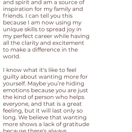
and spirit and am a source of
inspiration for my family and
friends. I can tell you this
because I am now using my
unique skills to spread joy in
my perfect career while having
all the clarity and excitement
to make a difference in the
world.
I know what it's like to feel
guilty about wanting more for
yourself. Maybe you’re hiding
emotions because you are just
the kind of person who helps
everyone, and that is a great
feeling, but it will last only so
long. We believe that wanting
more shows a lack of gratitude
because there's always