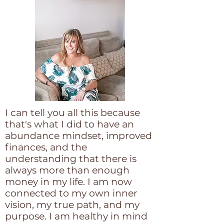
I can tell you all this because
that's what I did to have an
abundance mindset, improved
finances, and the
understanding that there is
always more than enough
money in my life. I am now
connected to my own inner
vision, my true path, and my
purpose. I am healthy in mind