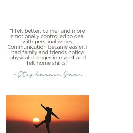
"I felt better, calmer and more
emotionally controlled to deal
with personal issues.
Communication became easier. I
had family and friends notice
physical changes in myself and
felt home shifts."
-Stephannie Jane