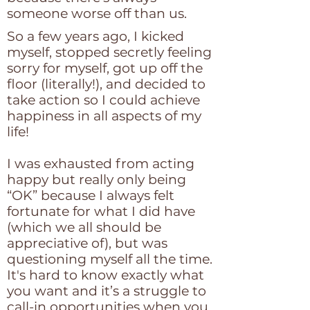
someone worse off than us.
So a few years ago, I kicked
myself, stopped secretly feeling
sorry for myself, got up off the
floor (literally!), and decided to
take action so I could achieve
happiness in all aspects of my
life!
I was exhausted from acting
happy but really only being
“OK” because I always felt
fortunate for what I did have
(which we all should be
appreciative of), but was
questioning myself all the time.
It's hard to know exactly what
you want and it’s a struggle to
call-in opportunities when you