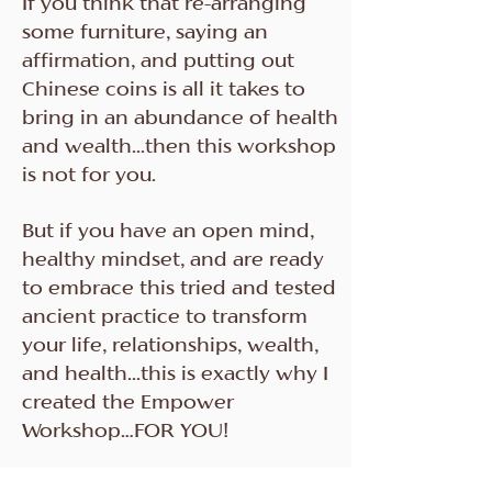
If you think that re-arranging
some furniture, saying an
affirmation, and putting out
Chinese coins is all it takes to
bring in an abundance of health
and wealth...then this workshop
is not for you.
But if you have an open mind,
healthy mindset, and are ready
to embrace this tried and tested
ancient practice to transform
your life, relationships, wealth,
and health...this is exactly why I
created the Empower
Workshop…FOR YOU!