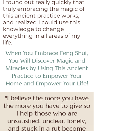
I found out really quickly that
truly embracing the magic of
this ancient practice works,
and realized I could use this
knowledge to change
everything in all areas of my
life.
When You Embrace Feng Shui,
You Will Discover Magic and
Miracles by Using This Ancient
Practice to Empower Your
Home and Empower Your Life!
"I believe the more you have
the more you have to give so
I help those who are
unsatisfied, unclear, lonely,
and stuck in a rut become