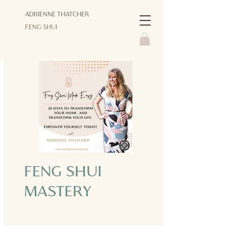
ADRIENNE THATCHER
FENG SHUI
FENG SHUI
MASTERY