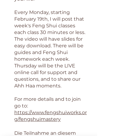
Every Monday, starting
February 19th, I will post that
week's Feng Shui classes
each class 30 minutes or less.
The video will have slides for
easy download. There will be
guides and Feng Shui
homework each week.
Thursday will be the LIVE
online call for support and
questions, and to share our
Ahh Haa moments.
For more details and to join
go to:
https://www.fengshuiworks.or
g/fengshuimastery
Die Teilnahme an diesem