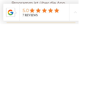
Programm ist über die App
von Wix möglich.
App öffnen
Programmleiter
Adrienne Thatcher.
Preis
3 Pakete verfügbar, ab
Teilnahme anfragen