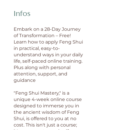
Infos
Embark on a 28-Day Journey
of Transformation – Free!
Learn how to apply Feng Shui
in practical, easy-to-
understand ways in your daily
life, self-paced online training.
Plus along with personal
attention, support, and
guidance
"Feng Shui Mastery," is a
unique 4-week online course
designed to immerse you in
the ancient wisdom of Feng
Shui, is offered to you at no
cost. This isn't just a course;