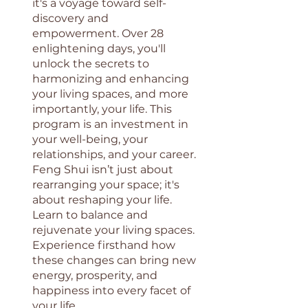
it's a voyage toward self-
discovery and
empowerment. Over 28
enlightening days, you'll
unlock the secrets to
harmonizing and enhancing
your living spaces, and more
importantly, your life. This
program is an investment in
your well-being, your
relationships, and your career.
Feng Shui isn’t just about
rearranging your space; it's
about reshaping your life.
Learn to balance and
rejuvenate your living spaces.
Experience firsthand how
these changes can bring new
energy, prosperity, and
happiness into every facet of
your life.