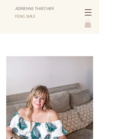
ADRIENNE THATCHER
FENG SHUI