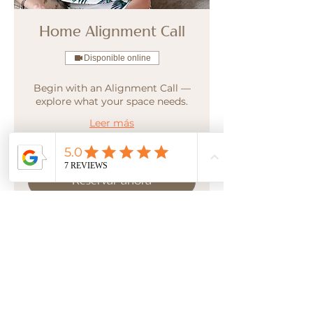
Home Alignment Call
Disponible online
Begin with an Alignment Call —
explore what your space needs.
Leer más
Reservar ahora